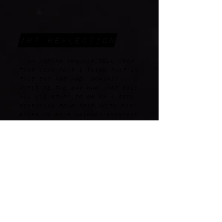
Art Reflection
I am hoping you can tell from
this icon that I think that in
this day and age, Dominic
would be the guy who just sold
all his stuff to go on a soul-
searching road trip (with pit-
stops to help anyone/ everyone
who he comes across that needs
it) looking for a purpose and
taking all opportunities along
the way. He might also be a
NASA fan, and, in this image,
is very likely gazing at the
stars with his dog after
setting up camp for the night.
He has space-themed and
Dominican patches on his very
spacesuit-like metallic
jacket, as well as a hat (from