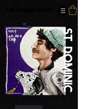
The Modern Saints
St. Dominic