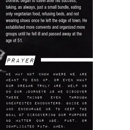
Dominic began to travel after his success,
taking, as always, just a small bundle, eating
only vegetarian food, refusing beds, and not
wearing shoes once he left the edge of town. He
established more convents and organized more
groups until he fell ill and passed away at the
age of 51.
Prayer
We may not know where we are
meant to end up, or even what
our dreams truly are. Help us
on our journeys as we discover
these things even through
unexpected encounters. Guide us
and encourage us to keep the
goal of discovering our purpose
no matter our age, past, or
complicated path. Amen.