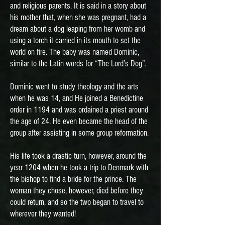
and religious parents. It is said in a story about
his mother that, when she was pregnant, had a
dream about a dog leaping from her womb and
using a torch it carried in its mouth to set the
world on fire. The baby was named Dominic,
similar to the Latin words for “The Lord’s Dog”.
Dominic went to study theology and the arts
when he was 14, and He joined a Benedictine
order in 1194 and was ordained a priest around
the age of 24. He even became the head of the
group after assisting in some group reformation.
His life took a drastic turn, however, around the
year 1204 when he took a trip to Denmark with
the bishop to find a bride for the prince. The
woman they chose, however, died before they
could return, and so the two began to travel to
wherever they wanted!