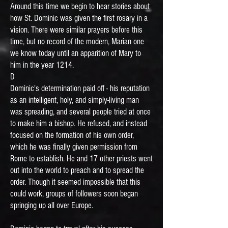
Around this time we begin to hear stories about
how St. Dominic was given the first rosary in a
vision. There were similar prayers before this
time, but no record of the modern, Marian one
we know today until an apparition of Mary to
him in the year 1214.
D
Dominic's determination paid off - his reputation
as an intelligent, holy, and simply-living man
was spreading, and several people tried at once
to make him a bishop. He refused, and instead
focused on the formation of his own order,
which he was finally given permission from
Rome to establish. He and 17 other priests went
out into the world to preach and to spread the
order. Though it seemed impossible that this
could work, groups of followers soon began
springing up all over Europe.