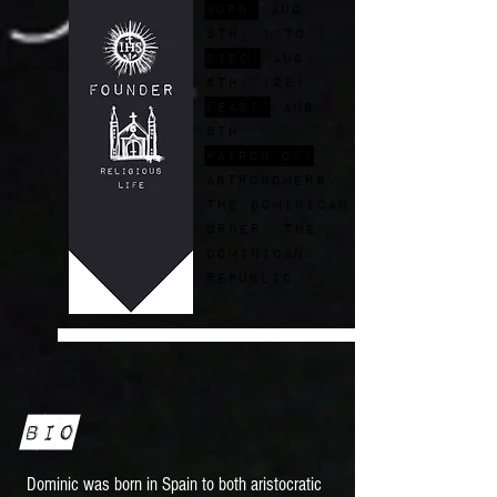
Born:
Aug.
8th. 1170
Died:
Aug.
6th, 1221
FEast:
Aug.
8th
Patron of:
astronomers,
the dominican
order, the
dominican
republic
Bio
Dominic was born in Spain to both aristocratic