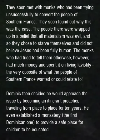
They soon met with monks who had been trying
unsuccessfully to convert the people of
Southern France. They soon found out why this
was the case. The people there were wrapped
up in a belief that all materialism was evil, and
so they chose to starve themselves and did not
believe Jesus had been fully human. The monks
who had tried to tell them otherwise, however,
had much money and spent it on living lavishly -
the very opposite of what the people of
Southern France wanted or could relate to!
Dominic then decided he would approach the
issue by becoming an itinerant preacher,
traveling from place to place for ten years. He
even established a monastery (the first
Dominican one) to provide a safe place for
children to be educated.