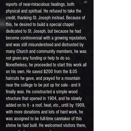
reports of near-miraculous healings, both
physical and spiritual. He refused to take the
credit, thanking St. Joseph instead. Because of
this, he desired to build a special chapel
dedicated to St. Joseph, but because he had
become controversial with a growing reputation,
and was still misunderstood and distrusted by
many Church and community members, he was
not given any funding or help to do so.
Nonetheless, he proceeded to start this work all
on his own. He saved $200 from the $.05
haircuts he gave, and prayed for a mountain
near the college to be put up for sale - and it
finally was. He constructed a simple wood
structure that opened in 1904, and he slowly
added on to it - a roof, heat, etc., until by 1909,
with more donations and lots of hard work, he
was assigned to be full-time caretaker of this
shrine he had built. He welcomed visitors there,