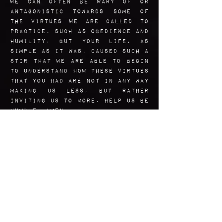
We can often be wary of or
antagonistic towards some of
the virtues we are called to
practice, such as obedience and
humility. But your life, as
simple as it was, caused such a
stir that we are able to begin
to understand how these virtues
that you had are not in any way
making us less, but rather
inviting us to more. Help us be
humble. AMen.
Art Reflection
This image is Based loosely
off of several images of Andre
himself, blended with other
references as well. The colors
come from a cold Montreal
winter
palette, and the
original images of the