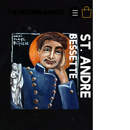
The Modern Saints
Bessette
St. Andre