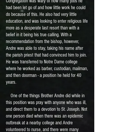
Congregation was wary of how many jobs he
had been let go of and how little work he could
do because of this. He also had very little
education, and was looking to enter religious life
more as a desperate last resort than with a
belief in it being his true calling. With a
recommendation from the bishop, however,
Andre was able to stay, taking his name after
the parish priest that had convinced him to join.
He was transferred to Notre Dame college
where he worked as barber, custodian, mailman,
and then doorman - a position he held for 40
years.
One of the things Brother Andre did while in
this position was pray with anyone who was ill,
and direct them to a devotion to St. Joseph. Not
one person died when there was an epidemic
outbreak at a nearby college and Andre
volunteered to nurse, and there were many