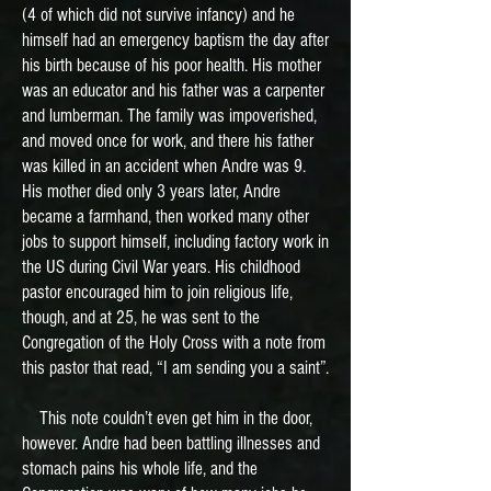
(4 of which did not survive infancy) and he
himself had an emergency baptism the day after
his birth because of his poor health. His mother
was an educator and his father was a carpenter
and lumberman. The family was impoverished,
and moved once for work, and there his father
was killed in an accident when Andre was 9.
His mother died only 3 years later, Andre
became a farmhand, then worked many other
jobs to support himself, including factory work in
the US during Civil War years. His childhood
pastor encouraged him to join religious life,
though, and at 25, he was sent to the
Congregation of the Holy Cross with a note from
this pastor that read, “I am sending you a saint”.
This note couldn’t even get him in the door,
however. Andre had been battling illnesses and
stomach pains his whole life, and the