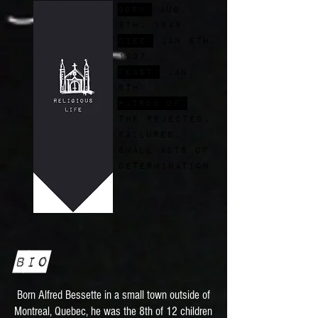
Born:
Aug.
9th, 1845
Died:
Jan 6th,
1937
FEast:
Jan.
6th
Patron of:
the rejected,
failures,
small acts of
determination
Bio
Born Alfred Bessette in a small town outside of
Montreal, Quebec, he was the 8th of 12 children