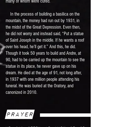
many of whom were cured.
In the process of building a basilica on the
mountain, the money had run out by 1931, in
the midst of the Great Depression. Even then,
he did not worry and instead said, “Put a statue
of Saint Joseph in the middle. If he wants a roof
over his head, he’ll get it.” And this, he did.
Though it took 50 years to build and Andre, at
90, had to be carried up the mountain to see the
statue in its place, he never gave up on his
dream. He died at the age of 91, not long after,
in 1937 with one million people attending his
funeral. He was buried at the Oratory, and
canonized in 2010.
Prayer